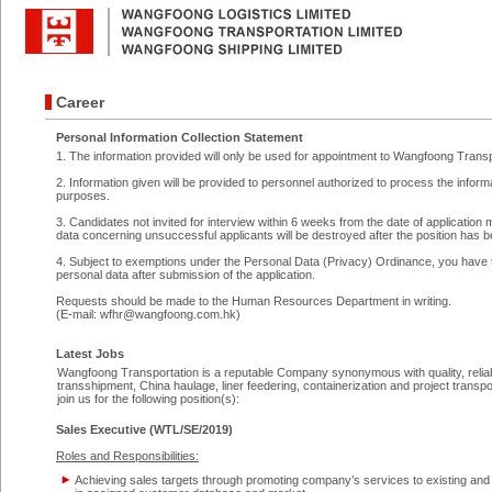
Career
Personal Information Collection Statement
1. The information provided will only be used for appointment to Wangfoong Trans
2. Information given will be provided to personnel authorized to process the info
purposes.
3. Candidates not invited for interview within 6 weeks from the date of application 
data concerning unsuccessful applicants will be destroyed after the position has be
4. Subject to exemptions under the Personal Data (Privacy) Ordinance, you have t
personal data after submission of the application.
Requests should be made to the Human Resources Department in writing.
(
E-mail: wfhr@wangfoong.com.hk
)
Latest Jobs
Wangfoong Transportation is a reputable Company synonymous with quality, reliabili
transshipment, China haulage, liner feedering, containerization and project transpo
join us for the following position(s):
Sales Executive (WTL/SE/2019)
Roles and Responsibilities:
Achieving sales targets through promoting company’s services to existing and