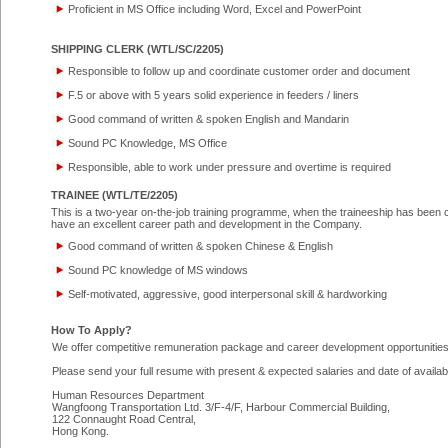
Proficient in MS Office including Word, Excel and PowerPoint
SHIPPING CLERK (WTL/SC/2205)
Responsible to follow up and coordinate customer order and document
F.5 or above with 5 years solid experience in feeders / liners
Good command of written & spoken English and Mandarin
Sound PC Knowledge, MS Office
Responsible, able to work under pressure and overtime is required
TRAINEE (WTL/TE/2205)
This is a two-year on-the-job training programme, when the traineeship has been c
have an excellent career path and development in the Company.
Good command of written & spoken Chinese & English
Sound PC knowledge of MS windows
Self-motivated, aggressive, good interpersonal skill & hardworking
How To Apply?
We offer competitive remuneration package and career development opportunities 
Please send your full resume with present & expected salaries and date of availabil
Human Resources Department
Wangfoong Transportation Ltd. 3/F-4/F, Harbour Commercial Building,
122 Connaught Road Central,
Hong Kong.