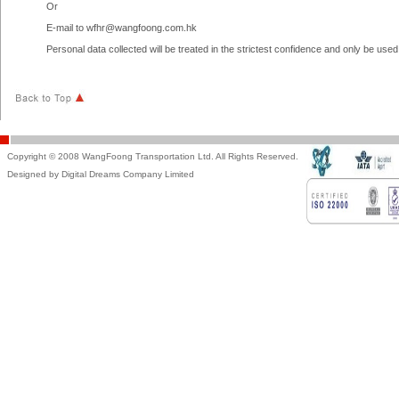
Or
E-mail to
wfhr@wangfoong.com.hk
Personal data collected will be treated in the strictest confidence and only be us
Copyright © 2008 WangFoong Transportation Ltd. All Rights Reserved.
Designed by Digital Dreams Company Limited