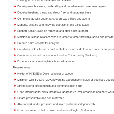
in assigned customer database and market
Develop new business, cold-calling and coordinate with overseas agents
Develop freehand cargo and direct freehand customer base
Communicate with customers, overseas offices and agents
Manage, prepare and follow up quotations and sales leads
Support Senior Sales on follow up and after sales support
Maintain business relations with customer to foster profitable sales and growth
Prepare sales reports for analysis
Coordinate with internal departments to ensure best class of services are pro
Customer visits with occasional travel to China (mainly Southern)
Experience on event logistics is an advantage
Requirements:
Holder of HKDSE or Diploma holder or above
Minimum with 3 years relevant working experience in sales or business devel
Strong selling, presentation and communication skills
Good interpersonal skills, proactive, aggressive, well-organized and hard work
Smart, presentable and self-motivated
Able to work under pressure and solve problems independently
Good command of both spoken and written English & Mandarin