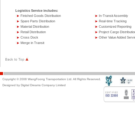
Logistics Service includes:
Finished Goods Distribution
In-Transit Assembly
Spare Parts Distribution
Real-time Tracking
Material Distribution
Customized Reporting
Retail Distribution
Project Cargo Distributio
Cross Dock
Other Value Added Servi
Merge in Transit
Copyright © 2008 WangFoong Transportation Ltd. All Rights Reserved.
Designed by Digital Dreams Company Limited