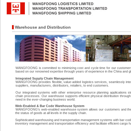
Warehouse and Distribution
WANGFOONG is committed to minimizing cost and cycle time for our customers a
based on our renowned expertise through years of experience in the China and g
Integrated Supply Chain Management
WANGFOONG provides flexible, value-added logistics services, seamlessly inte
suppliers, manufacturers, distributors, retailers, to end customers.
Our integrated systems with other enterprise resource planning applications s
chain processes. Our warehouse supports efficient physical distribution through
need in the ever-changing business world.
Web-Enabled & Bar Code Warehouse System
WANGFOONG's web-enabled warehouse system allows our customers and their str
the status of goods at all levels in the supply chain.
Sophisticated warehousing and transportation management systems with bar-codin
inventory management and transportation efficiency and facilitate efficient cargo h