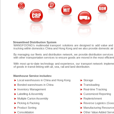
Streamlined Distribution System
WANGFOONG's multimodal transport solutions are designed to add value and de
trucking within domestics China and Hong Kong and we also provide domestic air f
By managing our fleets and distribution network, we provide distribution services
with other transportation services to ensure goods are moved in the most efficien
With most up-to-date technology and experience, our transport network implements
of goods in transit linking with air, sea, rail and land distribution.
Warehouse Service includes:
Local warehouses in China and Hong Kong
Storage
Bonded wareshoues in China
Transloading
Inventory Management
Real-time Tracking
Labelling & Assembly
Customized Reporting
Multiple Carton Assembly
Replenishment
Picking & Packing
Reverse Logistics (Goo
Product Sorting
Manufacturing Resource
Consolidation
Other Value Added Servi