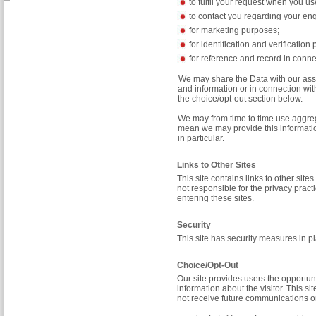
to fulfil your request when you us
to contact you regarding your enq
for marketing purposes;
for identification and verification
for reference and record in conne
We may share the Data with our ass
and information or in connection with
the choice/opt-out section below.
We may from time to time use aggrega
mean we may provide this information
in particular.
Links to Other Sites
This site contains links to other sit
not responsible for the privacy pra
entering these sites.
Security
This site has security measures in pl
Choice/Opt-Out
Our site provides users the opportun
information about the visitor. This s
not receive future communications or