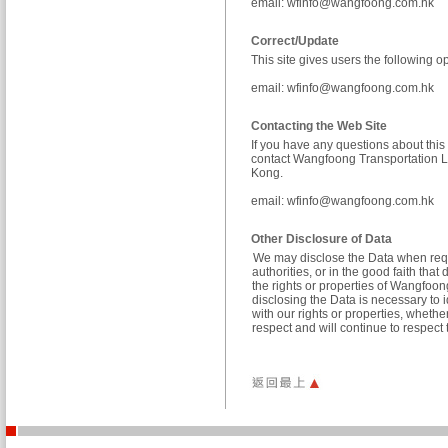
email:
wfinfo@wangfoong.com.hk
Correct/Update
This site gives users the following 
email:
wfinfo@wangfoong.com.hk
Contacting the Web Site
If you have any questions about this 
contact Wangfoong Transportation L
Kong.
email:
wfinfo@wangfoong.com.hk
Other Disclosure of Data
We may disclose the Data when requ
authorities, or in the good faith tha
the rights or properties of Wangfoo
disclosing the Data is necessary to 
with our rights or properties, wheth
respect and will continue to respec