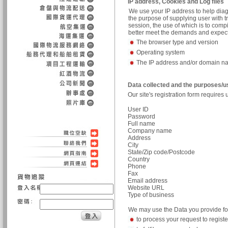
IP address, Cookies and Log files
We use your IP address to help diag
the purpose of supplying user with t
session, the use of which is to comp
better meet the demands and expectati
The browser type and version
Operating system
The IP address and/or domain 
Data collected and the purposes/
Our site's registration form requires 
User ID
Password
Full name
Company name
Address
City
State/Zip code/Postcode
Country
Phone
Fax
Email address
Website URL
Type of business
We may use the Data you provide for
to process your request to registe