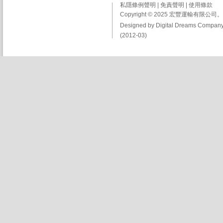
私隱條例聲明
|
免責聲明
|
使用條款
Copyright © 2025 宏豐運輸有限
Designed by Digital Dreams Company
(2012-03)