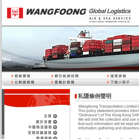
私隱條例聲明
Wangfoong Transportation Limited ha
This policy statement provides infor
"Ordinance") of The Hong Kong SAR. 
We will limit the collection and use
that such information will be kept wit
information gathering and dissemin