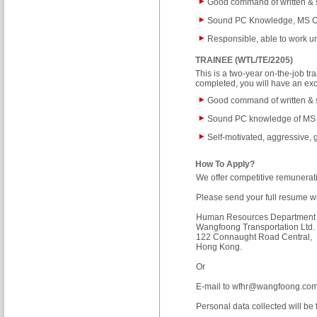
Good command of written &
Sound PC Knowledge, MS Of
Responsible, able to work u
TRAINEE (WTL/TE/2205)
This is a two-year on-the-job 
completed, you will have an ex
Good command of written & 
Sound PC knowledge of MS
Self-motivated, aggressive, 
How To Apply?
We offer competitive remunerat
Please send your full resume wit
Human Resources Department
Wangfoong Transportation Ltd. 
122 Connaught Road Central,
Hong Kong.
Or
E-mail to
wfhr@wangfoong.com
Personal data collected will be