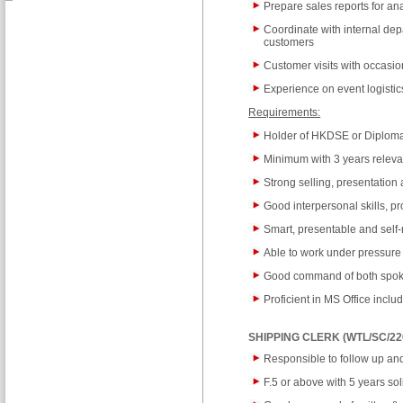
Prepare sales reports for an
Coordinate with internal dep
customers
Customer visits with occasio
Experience on event logisti
Requirements:
Holder of HKDSE or Diploma
Minimum with 3 years releva
Strong selling, presentation
Good interpersonal skills, p
Smart, presentable and self
Able to work under pressure
Good command of both spoke
Proficient in MS Office incl
SHIPPING CLERK (WTL/SC/22
Responsible to follow up a
F.5 or above with 5 years sol