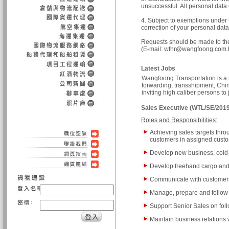
unsuccessful. All personal data 
4. Subject to exemptions under 
correction of your personal data
Requests should be made to th
(
E-mail: wfhr@wangfoong.com.
Latest Jobs
Wangfoong Transportation is a r
forwarding, transshipment, Chin
inviting high caliber persons to 
Sales Executive (WTL/SE/201
Roles and Responsibilities:
Achieving sales targets thro
customers in assigned cust
Develop new business, cold-
Develop freehand cargo and
Communicate with customers
Manage, prepare and follow 
Support Senior Sales on foll
Maintain business relations 