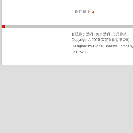
私隱條例聲明
|
免責聲明
|
使用條款
Copyright © 2025 宏豐運輸有限
Designed by Digital Dreams Company
(2012-03)