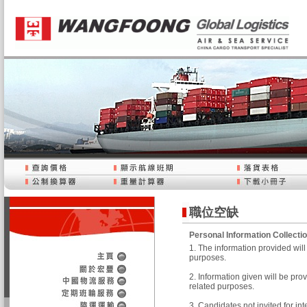
職位空缺
Personal Information Collecti
1. The information provided wi
purposes.
2. Information given will be pr
related purposes.
3. Candidates not invited for in